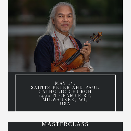
MAY 15,
SAINTS PETER AND PAUL
CATHOLIC CHURCH
2490 N CRAMER ST,
MILWAUKEE, WI,
USA
MASTERCLASS