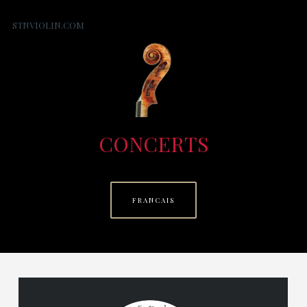
STNVIOLIN.COM
CONCERTS
FRANCAIS