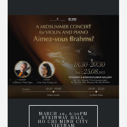
MARCH 19, 6:30PM
STEINWAY HALL
HO CHI MINH CITY
VIETNAM