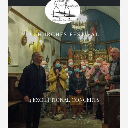
2 CHURCHES FESTIVAL
4 EXC EPTIONAL CONCERTS