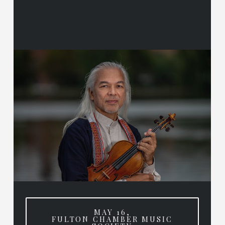
MAY 16,
FULTON CHAMBER MUSIC