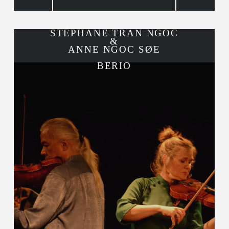
STÉPHANE TRAN NGOC
&
ANNE NGOC SØE
BERIO