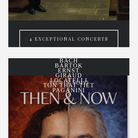
4 EXCEPTIONAL CONCERTS
BACH
BARTOK
ERNST
GIRAUD
LOCATELLI
TON THAT TIET
PAGANINI