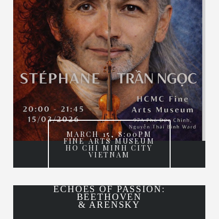
MARCH 15, 8:00PM
FINE ARTS MUSEUM
HO CHI MINH CITY
VIETNAM
ECHOES OF PASSION:
BEETHOVEN
& ARENSKY