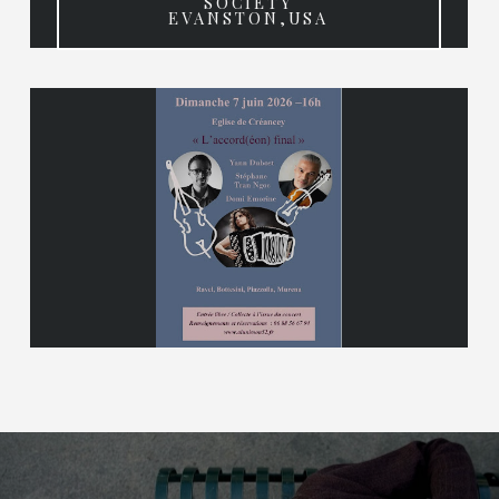
SOCIETY
EVANSTON,USA