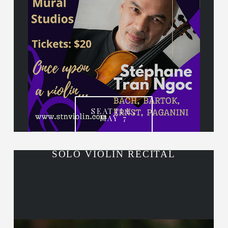
SEATTLE,
MAY 7
SOLO VIOLIN RECITAL