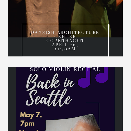
DANSISH ARCHITECTURE
CENTER
COPENHAGEN
APRIL 26,
11:30AM
SOLO VIOLIN RECITAL