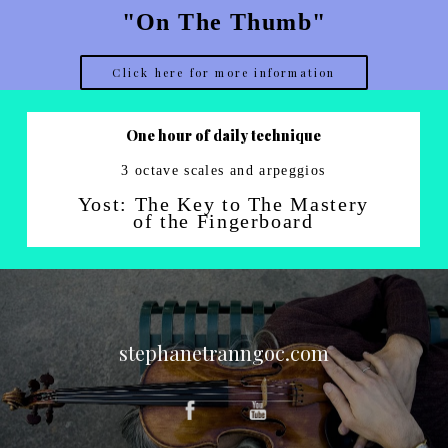
"On The Thumb"
Click here for more information
One hour of daily technique
3 octave scales and arpeggios
Yost: The Key to The Mastery
of the Fingerboard
stephanetranngoc.com