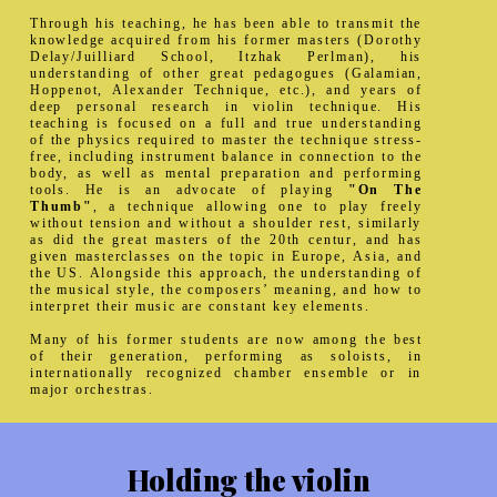
Through his teaching, he has been able to transmit the
knowledge acquired from his former masters (Dorothy
Delay/Juilliard School, Itzhak Perlman), his
understanding of other great pedagogues (Galamian,
Hoppenot, Alexander Technique, etc.), and years of
deep personal research in violin technique. His
teaching is focused on a full and true understanding
of the physics required to master the technique stress-
free, including instrument balance in connection to the
body, as well as mental preparation and performing
tools. He is an advocate of playing
"On The
Thumb"
, a technique allowing one to play freely
without tension and without a shoulder rest, similarly
as did the great masters of the 20th centur, and has
given masterclasses on the topic in Europe, Asia, and
the US. Alongside this approach, the understanding of
the musical style, the composers’ meaning, and how to
interpret their music are constant key elements.
Many of his former students are now among the best
of their generation, performing as soloists, in
internationally recognized chamber ensemble or in
major orchestras.
Holding the violin