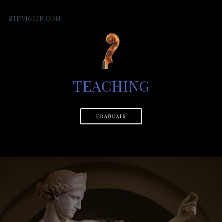
STNVIOLIN.COM
TEACHING
FRANCAIS