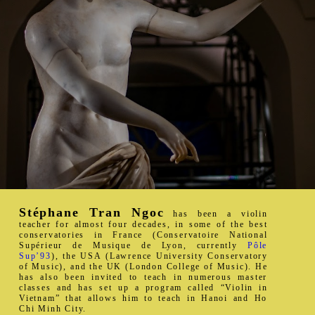
Stéphane Tran Ngoc
has been a violin
teacher for almost four decades, in some of the best
conservatories in France (Conservatoire National
Supérieur de Musique de Lyon, currently
Pôle
Sup’93
), the USA (Lawrence University Conservatory
of Music), and the UK (London College of Music). He
has also been invited to teach in numerous master
classes and has set up a program called “Violin in
Vietnam” that allows him to teach in Hanoi and Ho
Chi Minh City.